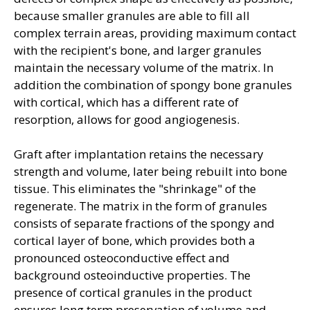
because smaller granules are able to fill all
complex terrain areas, providing maximum contact
with the recipient's bone, and larger granules
maintain the necessary volume of the matrix. In
addition the combination of spongy bone granules
with cortical, which has a different rate of
resorption, allows for good angiogenesis.
Graft after implantation retains the necessary
strength and volume, later being rebuilt into bone
tissue. This eliminates the "shrinkage" of the
regenerate. The matrix in the form of granules
consists of separate fractions of the spongy and
cortical layer of bone, which provides both a
pronounced osteoconductive effect and
background osteoinductive properties. The
presence of cortical granules in the product
ensures long term preservation of volume and