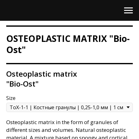
OSTEOPLASTIC MATRIX "Bio-
Ost"
Osteoplastic matrix
"Bio-Ost"
Size
Osteoplastic matrix in the form of granules of
different sizes and volumes. Natural osteoplastic
material. A mixture based on spongy and cortical