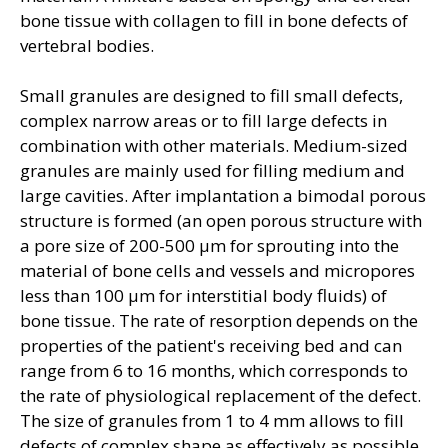
bone tissue with collagen to fill in bone defects of
vertebral bodies.
Small granules are designed to fill small defects,
complex narrow areas or to fill large defects in
combination with other materials. Medium-sized
granules are mainly used for filling medium and
large cavities. After implantation a bimodal porous
structure is formed (an open porous structure with
a pore size of 200-500 μm for sprouting into the
material of bone cells and vessels and micropores
less than 100 μm for interstitial body fluids) of
bone tissue. The rate of resorption depends on the
properties of the patient's receiving bed and can
range from 6 to 16 months, which corresponds to
the rate of physiological replacement of the defect.
The size of granules from 1 to 4 mm allows to fill
defects of complex shape as effectively as possible,