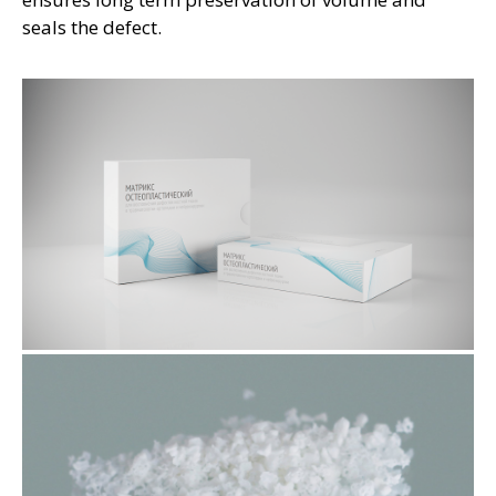
seals the defect.