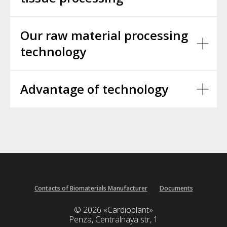
Our raw material processing
technology
Advantage of technology
Contacts of Biomaterials Manufacturer
Documents
© 2026 «Cardioplant»
Penza, Centralnaya str, 1