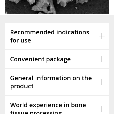
Recommended indications
for use
Convenient package
General information on the
product
World experience in bone
tissue processing